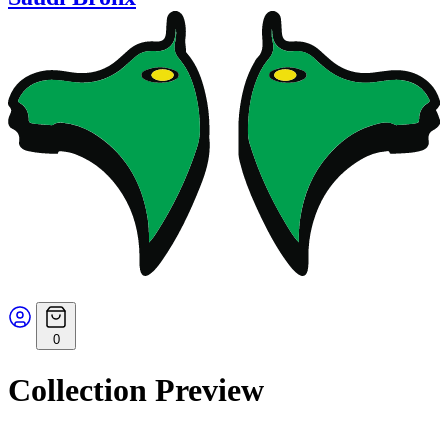
0
Collection Preview