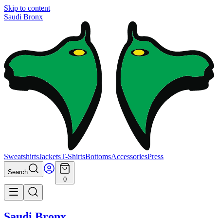
Skip to content
Saudi Bronx
Sweatshirts
Jackets
T-Shirts
Bottoms
Accessories
Press
Search
0
Saudi Bronx