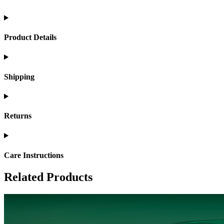
Product Details
Shipping
Returns
Care Instructions
Related Products