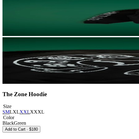
The Zone Hoodie
Size
S
M
L
XL
XXL
XXXL
Color
Black
Green
Add to Cart
·
$180