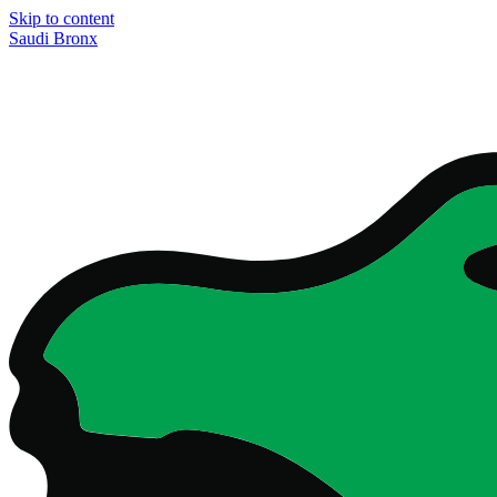
Skip to content
Saudi Bronx