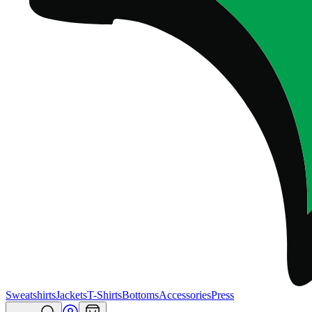
Sweatshirts
Jackets
T-Shirts
Bottoms
Accessories
Press