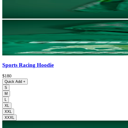
Sports Racing Hoodie
$180
Quick Add
+
S
M
L
XL
XXL
XXXL