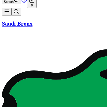
Search
0
Saudi Bronx