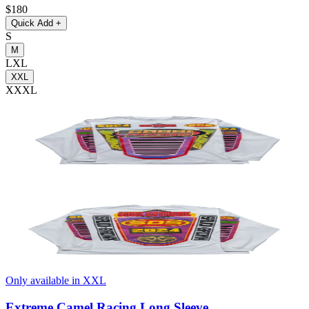
$180
Quick Add
+
S
M
L
XL
XXL
XXXL
Only available in XXL
Extreme Camel Racing Long Sleeve