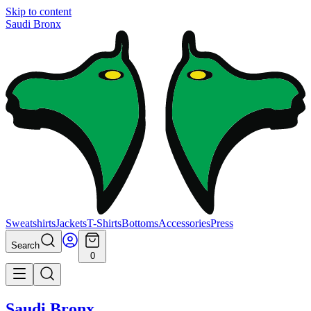
Skip to content
Saudi Bronx
Sweatshirts
Jackets
T-Shirts
Bottoms
Accessories
Press
Search
0
Saudi Bronx