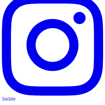
YouTube