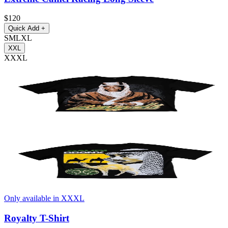
$120
Quick Add
+
S
M
L
XL
XXL
XXXL
Only available in XXXL
Royalty T-Shirt