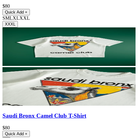
$80
Quick Add
+
S
M
L
XL
XXL
XXXL
Saudi Bronx Camel Club T-Shirt
$80
Quick Add
+