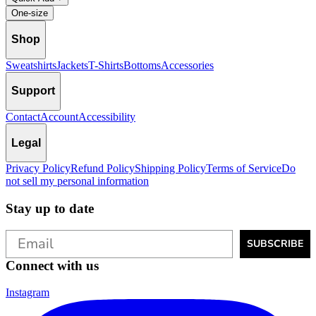
One-size
Shop
Sweatshirts
Jackets
T-Shirts
Bottoms
Accessories
Support
Contact
Account
Accessibility
Legal
Privacy Policy
Refund Policy
Shipping Policy
Terms of Service
Do
not sell my personal information
Stay up to date
SUBSCRIBE
Connect with us
Instagram