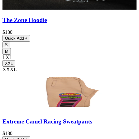
The Zone Hoodie
$180
Quick Add
+
S
M
L
XL
XXL
XXXL
Extreme Camel Racing Sweatpants
$180