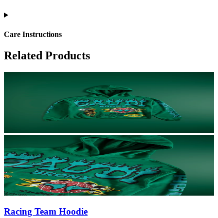
Care Instructions
Related Products
Racing Team Hoodie