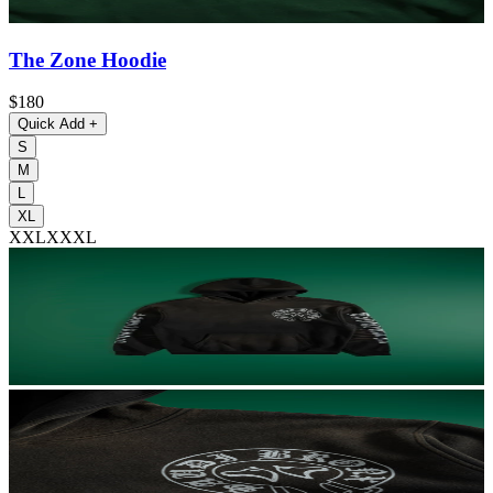
The Zone Hoodie
$180
Quick Add
+
S
M
L
XL
XXL
XXXL