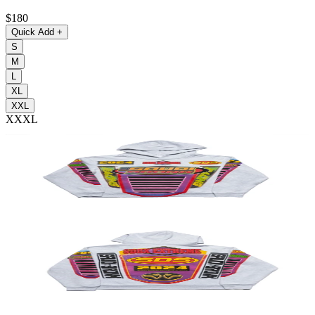
$180
Quick Add
+
S
M
L
XL
XXL
XXXL