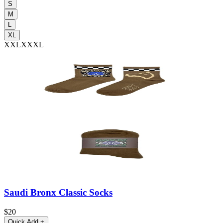
S
M
L
XL
XXL
XXXL
Saudi Bronx Classic Socks
$20
Quick Add
+