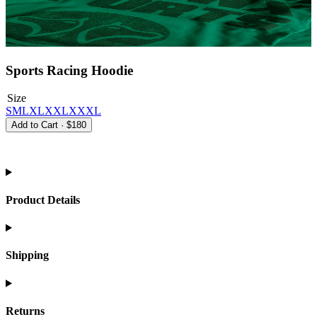
Sports Racing Hoodie
Size
S
M
L
XL
XXL
XXXL
Add to Cart
·
$180
Product Details
Shipping
Returns