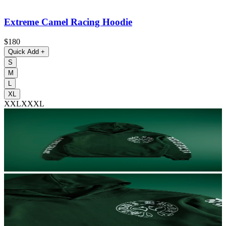
Extreme Camel Racing Hoodie
$180
Quick Add
+
S
M
L
XL
XXL
XXXL