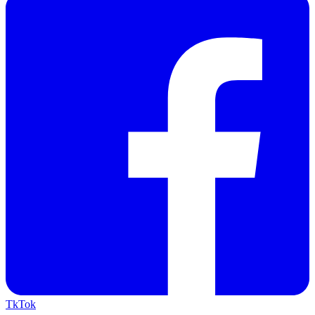
TkTok