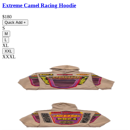
Extreme Camel Racing Hoodie
$180
Quick Add
+
S
M
L
XL
XXL
XXXL