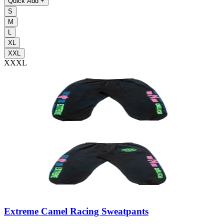
Quick Add
+
S
M
L
XL
XXL
XXXL
Extreme Camel Racing Sweatpants