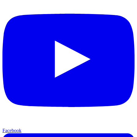
Facebook