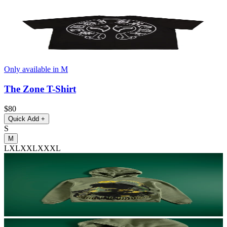
Only available in M
The Zone T-Shirt
$80
Quick Add
+
S
M
L
XL
XXL
XXXL