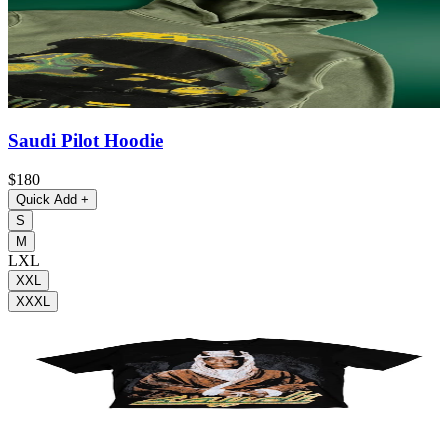
Saudi Pilot Hoodie
$180
Quick Add
+
S
M
L
XL
XXL
XXXL