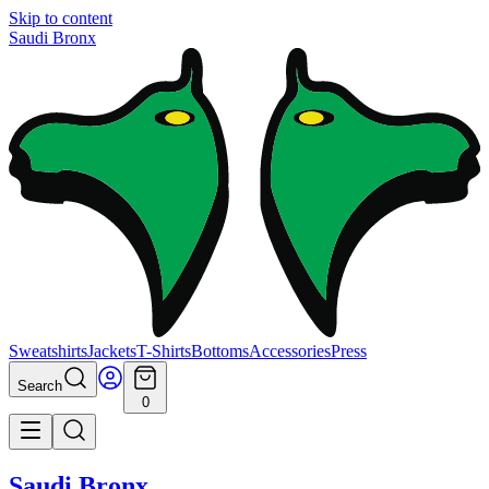
Skip to content
Saudi Bronx
Sweatshirts
Jackets
T-Shirts
Bottoms
Accessories
Press
Search
0
Saudi Bronx