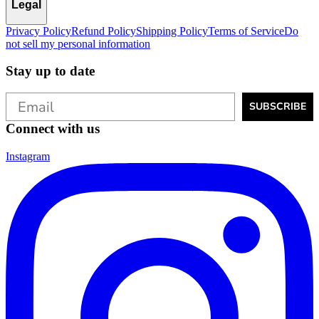
Legal
Privacy Policy
Refund Policy
Shipping Policy
Terms of Service
Do
not sell my personal information
Stay up to date
SUBSCRIBE
Connect with us
Instagram