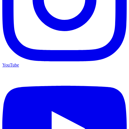
YouTube