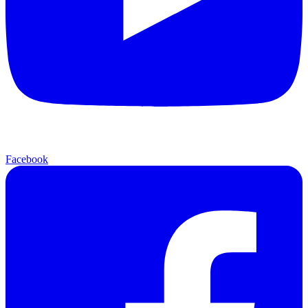
Facebook