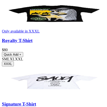
Only available in XXXL
Royalty T-Shirt
$80
Quick Add
+
S
M
L
XL
XXL
XXXL
Signature T-Shirt