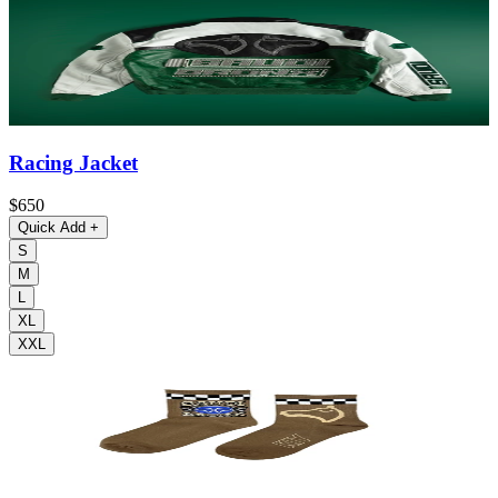
Racing Jacket
$650
Quick Add
+
S
M
L
XL
XXL