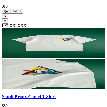
$80
Quick Add
+
S
M
L
XL
XXL
XXXL
Saudi Bronx Camel T-Shirt
$80