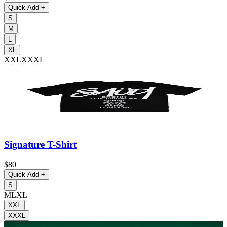
Quick Add
+
S
M
L
XL
XXL
XXXL
Signature T-Shirt
$80
Quick Add
+
S
M
L
XL
XXL
XXXL