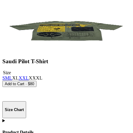
Saudi Pilot T-Shirt
Size
S
M
L
XL
XXL
XXXL
Add to Cart
·
$80
Size Chart
Product Details