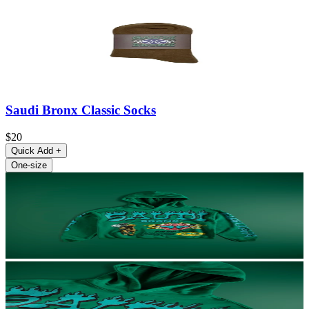
Saudi Bronx Classic Socks
$20
Quick Add
+
One-size