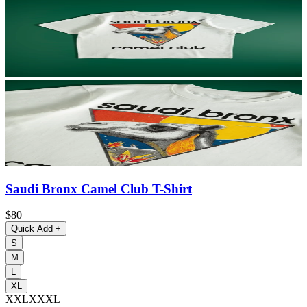
Saudi Bronx Camel Club T-Shirt
$80
Quick Add
+
S
M
L
XL
XXL
XXXL