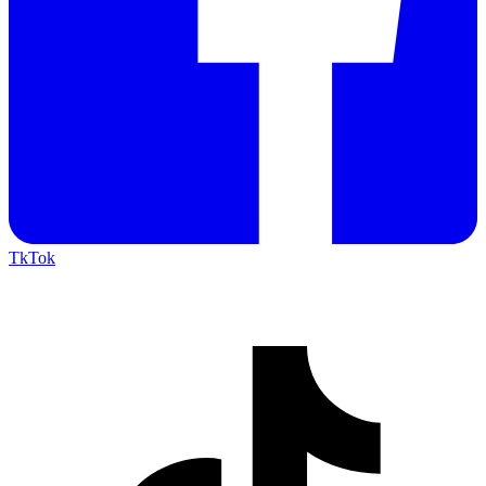
TkTok