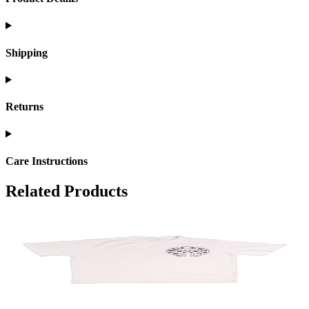
Shipping
Returns
Care Instructions
Related Products