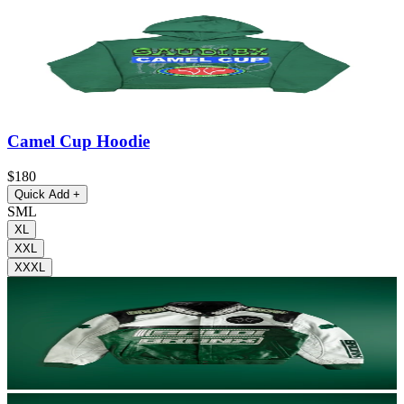
Camel Cup Hoodie
$180
Quick Add
+
S
M
L
XL
XXL
XXXL