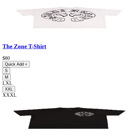
The Zone T-Shirt
$80
Quick Add
+
S
M
L
XL
XXL
XXXL