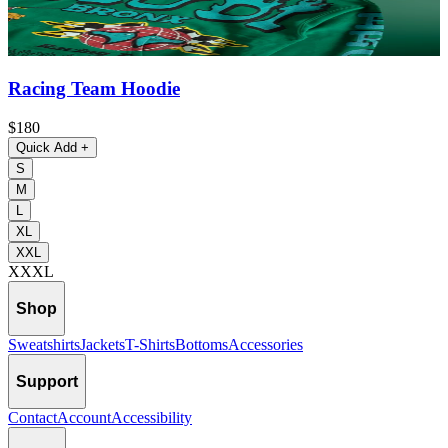
Racing Team Hoodie
$180
Quick Add
+
S
M
L
XL
XXL
XXXL
Shop
Sweatshirts
Jackets
T-Shirts
Bottoms
Accessories
Support
Contact
Account
Accessibility