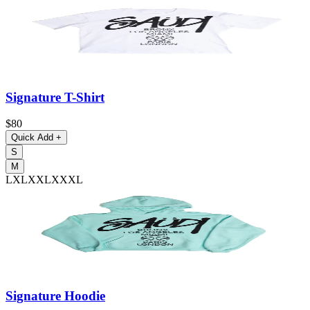
Signature T-Shirt
$80
Quick Add
+
S
M
L
XL
XXL
XXXL
Signature Hoodie