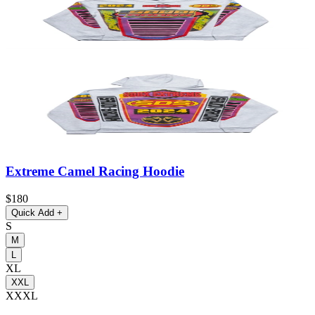
Extreme Camel Racing Hoodie
$180
Quick Add
+
S
M
L
XL
XXL
XXXL