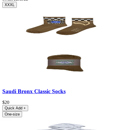
XXXL
Saudi Bronx Classic Socks
$20
Quick Add
+
One-size