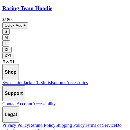
Racing Team Hoodie
$180
Quick Add
+
S
M
L
XL
XXL
XXXL
Shop
Sweatshirts
Jackets
T-Shirts
Bottoms
Accessories
Support
Contact
Account
Accessibility
Legal
Privacy Policy
Refund Policy
Shipping Policy
Terms of Service
Do