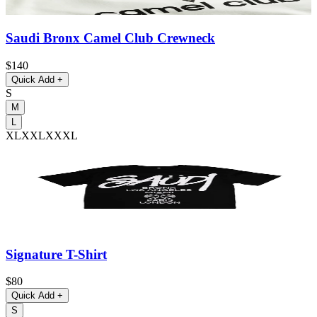
Saudi Bronx Camel Club Crewneck
$140
Quick Add
+
S
M
L
XL
XXL
XXXL
Signature T-Shirt
$80
Quick Add
+
S