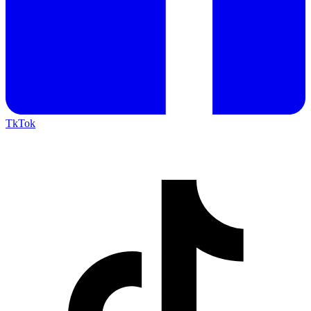
TkTok