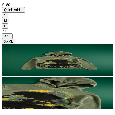
$180
Quick Add
+
S
M
L
XL
XXL
XXXL