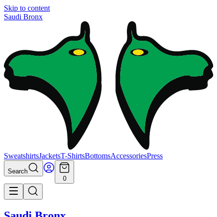
Skip to content
Saudi Bronx
Sweatshirts
Jackets
T-Shirts
Bottoms
Accessories
Press
Search
0
Saudi Bronx