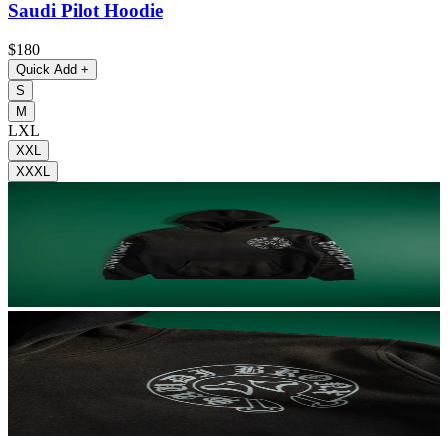
Saudi Pilot Hoodie
$180
Quick Add
+
S
M
L
XL
XXL
XXXL