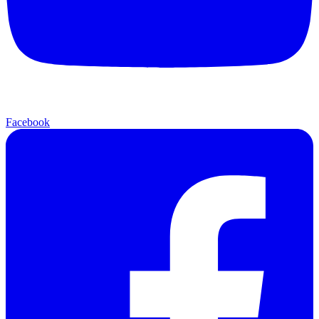
Facebook