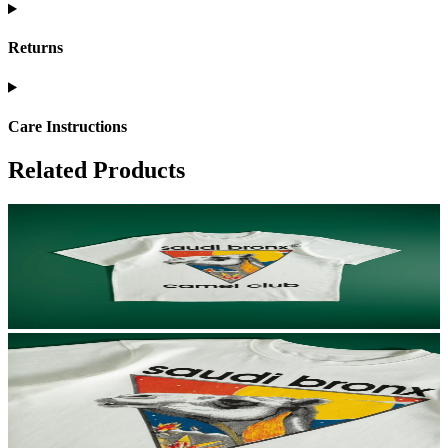
Returns
Care Instructions
Related Products