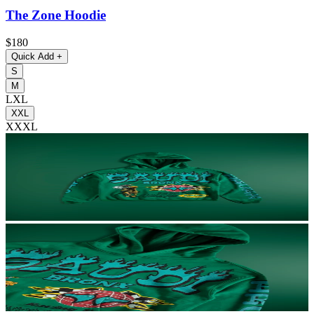
The Zone Hoodie
$180
Quick Add
+
S
M
L
XL
XXL
XXXL