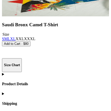
Saudi Bronx Camel T-Shirt
Size
S
M
L
XL
XXL
XXXL
Add to Cart
·
$80
Size Chart
Product Details
Shipping