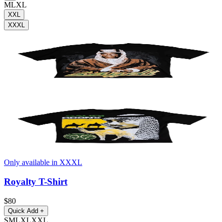
M
L
XL
XXL
XXXL
Only available in XXXL
Royalty T-Shirt
$80
Quick Add
+
S
M
L
XL
XXL