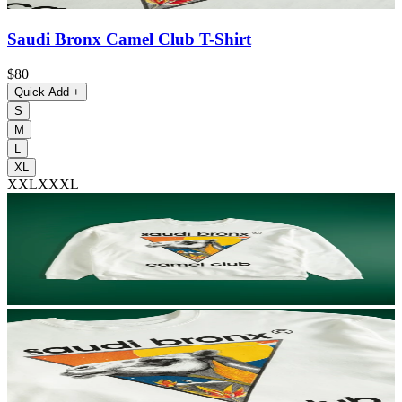
Saudi Bronx Camel Club T-Shirt
$80
Quick Add
+
S
M
L
XL
XXL
XXXL