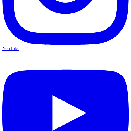
YouTube