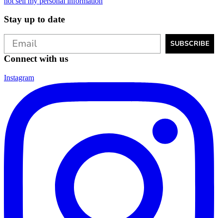
not sell my personal information
Stay up to date
SUBSCRIBE
Connect with us
Instagram