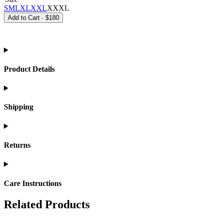
S
M
L
XL
XXL
XXXL
Add to Cart
·
$180
Product Details
Shipping
Returns
Care Instructions
Related Products