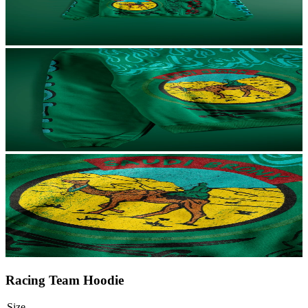
Racing Team Hoodie
Size