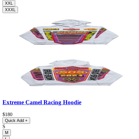
XXL
XXXL
Extreme Camel Racing Hoodie
$180
Quick Add
+
S
M