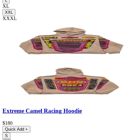
L
XL
XXL
XXXL
Extreme Camel Racing Hoodie
$180
Quick Add
+
S