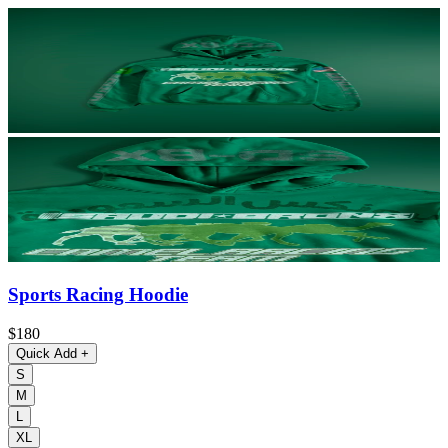
Sports Racing Hoodie
$180
Quick Add
+
S
M
L
XL