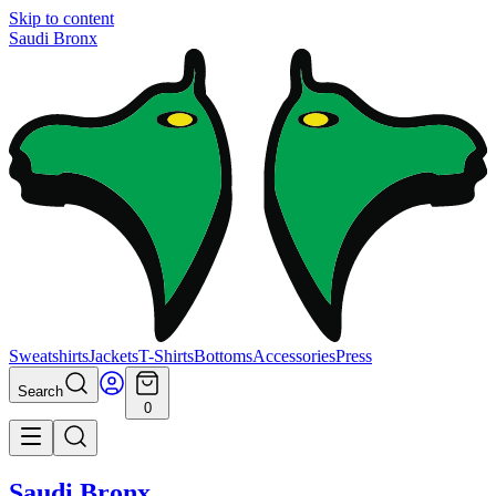
Skip to content
Saudi Bronx
Sweatshirts
Jackets
T-Shirts
Bottoms
Accessories
Press
Search
0
Saudi Bronx