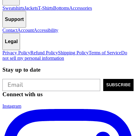
Sweatshirts
Jackets
T-Shirts
Bottoms
Accessories
Support
Contact
Account
Accessibility
Legal
Privacy Policy
Refund Policy
Shipping Policy
Terms of Service
Do
not sell my personal information
Stay up to date
SUBSCRIBE
Connect with us
Instagram