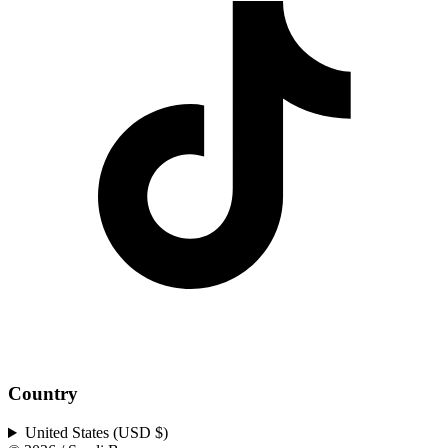
Country
United States (USD $)