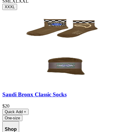
S
M
L
XL
XXL
XXXL
Saudi Bronx Classic Socks
$20
Quick Add
+
One-size
Shop