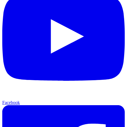
Facebook