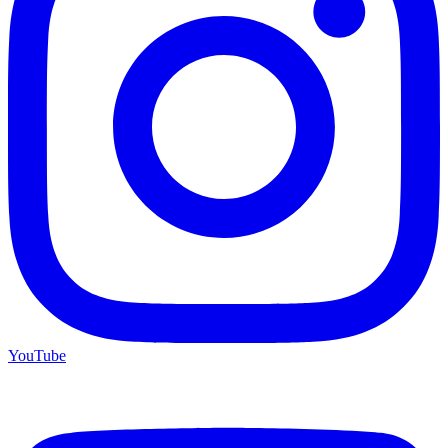
YouTube