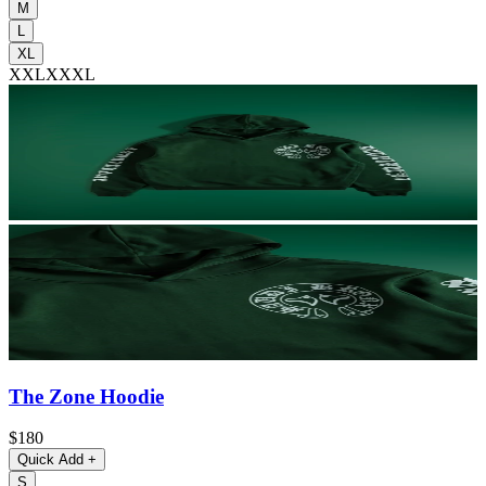
M
L
XL
XXL
XXXL
The Zone Hoodie
$180
Quick Add
+
S