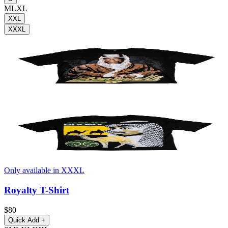
M
L
XL
XXL
XXXL
Only available in XXXL
Royalty T-Shirt
$80
Quick Add
+