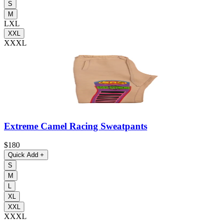
S
M
L
XL
XXL
XXXL
Extreme Camel Racing Sweatpants
$180
Quick Add
+
S
M
L
XL
XXL
XXXL