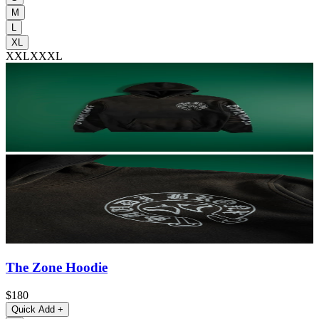
M
L
XL
XXL
XXXL
The Zone Hoodie
$180
Quick Add
+