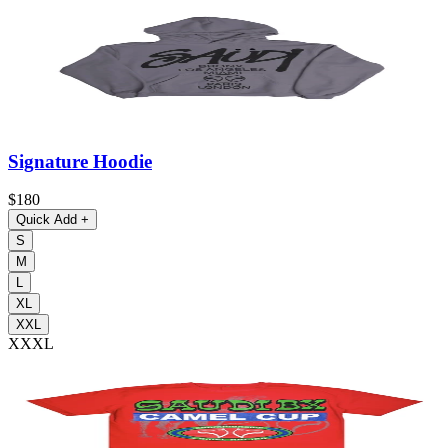
Signature Hoodie
$180
Quick Add
+
S
M
L
XL
XXL
XXXL