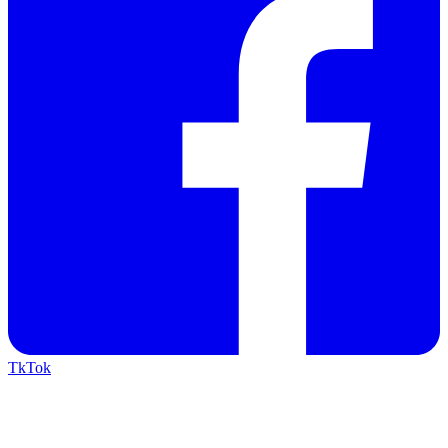
TkTok