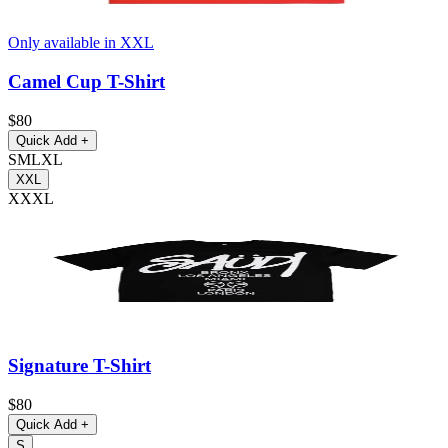
Only available in XXL
Camel Cup T-Shirt
$80
Quick Add
+
S
M
L
XL
XXL
XXXL
Signature T-Shirt
$80
Quick Add
+
S