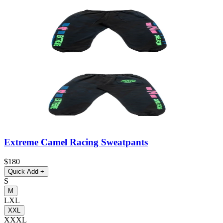
Extreme Camel Racing Sweatpants
$180
Quick Add
+
S
M
L
XL
XXL
XXXL