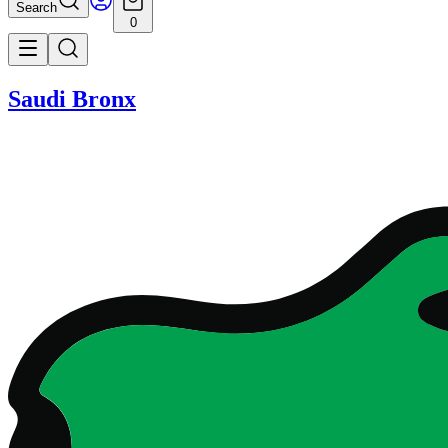
Search
0
Saudi Bronx