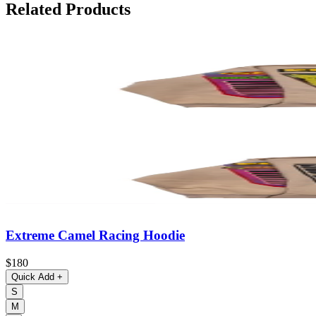
Related Products
Extreme Camel Racing Hoodie
$180
Quick Add
+
S
M