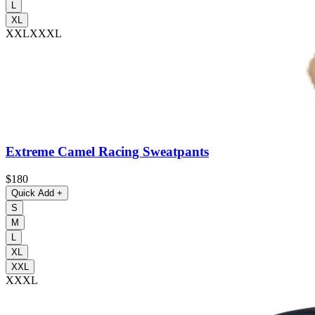
L
XL
XXL
XXXL
Extreme Camel Racing Sweatpants
$180
Quick Add
+
S
M
L
XL
XXL
XXXL