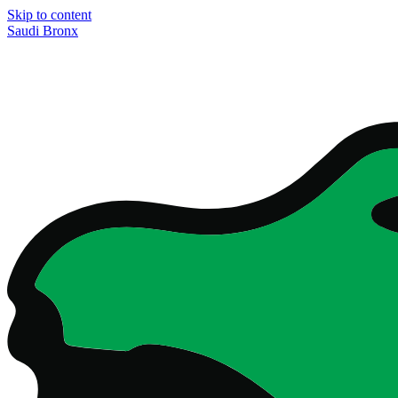
Skip to content
Saudi Bronx