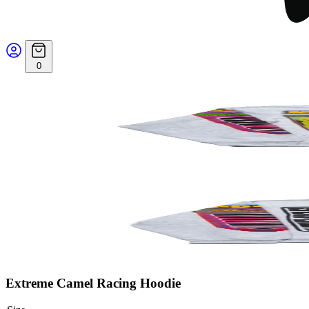
0
Extreme Camel Racing Hoodie