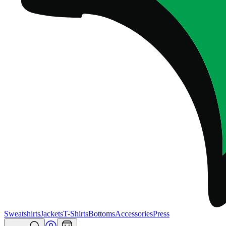
Sweatshirts
Jackets
T-Shirts
Bottoms
Accessories
Press