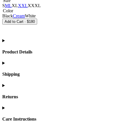
Size
S
M
L
XL
XXL
XXXL
Color
Black
Cream
White
Add to Cart
·
$180
Product Details
Shipping
Returns
Care Instructions